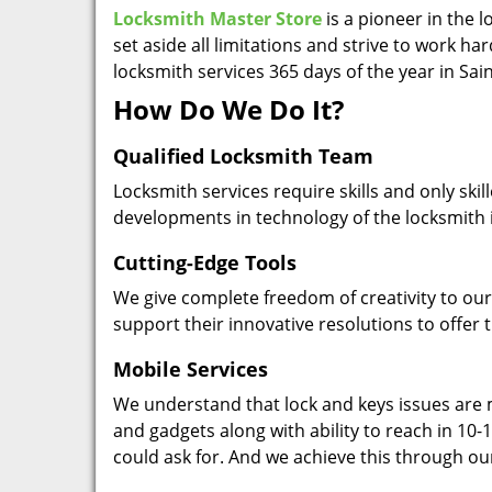
Locksmith Master Store
is a pioneer in the 
set aside all limitations and strive to work ha
locksmith services 365 days of the year in Sa
How Do We Do It?
Qualified Locksmith Team
Locksmith services require skills and only ski
developments in technology of the locksmith 
Cutting-Edge Tools
We give complete freedom of creativity to our 
support their innovative resolutions to offer 
Mobile Services
We understand that lock and keys issues are m
and gadgets along with ability to reach in 10-1
could ask for. And we achieve this through ou