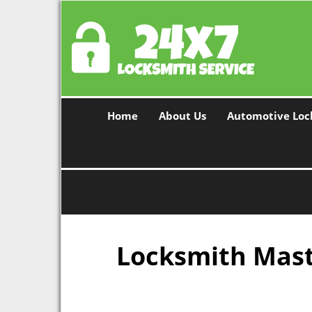
Home
About Us
Automotive Loc
Locksmith Maste