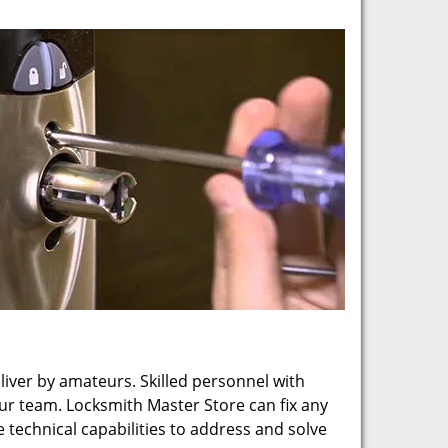
eliver by amateurs. Skilled personnel with
our team. Locksmith Master Store can fix any
technical capabilities to address and solve