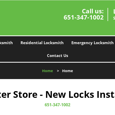
Call us:
651-347-1002
ksmith
Residential Locksmith
Emergency Locksmith
Contact Us
Home
>
Home
r Store - New Locks Inst
651-347-1002