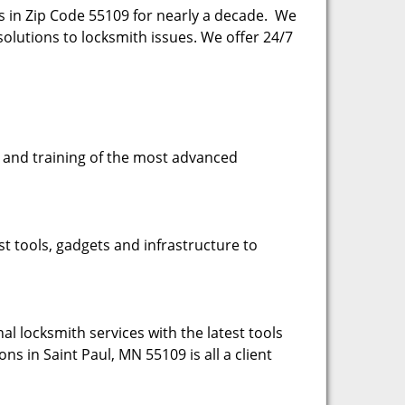
es in Zip Code 55109 for nearly a decade. We
esolutions to locksmith issues. We offer 24/7
se and training of the most advanced
st tools, gadgets and infrastructure to
l locksmith services with the latest tools
ns in Saint Paul, MN 55109 is all a client