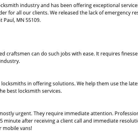
locksmith industry and has been offering exceptional servic
rder for all our clients. We released the lack of emergency r
int Paul, MN 55109.
lled craftsmen can do such jobs with ease. It requires fines
industry.
locksmiths in offering solutions. We help them use the late
the best locksmith services.
ostly urgent. They require immediate attention. Professiona
5 minute after receiving a client call and immediate resolutio
r mobile vans!