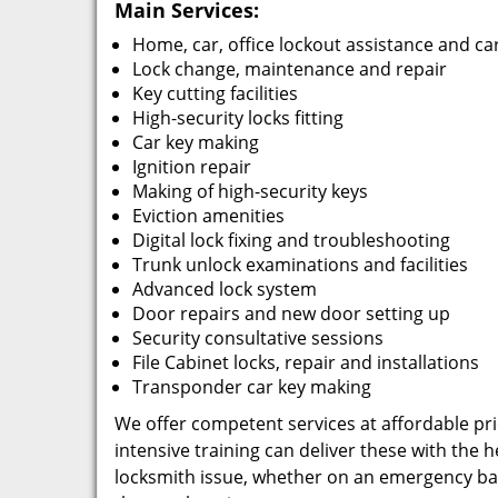
Main Services:
Home, car, office lockout assistance and ca
Lock change, maintenance and repair
Key cutting facilities
High-security locks fitting
Car key making
Ignition repair
Making of high-security keys
Eviction amenities
Digital lock fixing and troubleshooting
Trunk unlock examinations and facilities
Advanced lock system
Door repairs and new door setting up
Security consultative sessions
File Cabinet locks, repair and installations
Transponder car key making
We offer competent services at affordable pric
intensive training can deliver these with the
locksmith issue, whether on an emergency basi