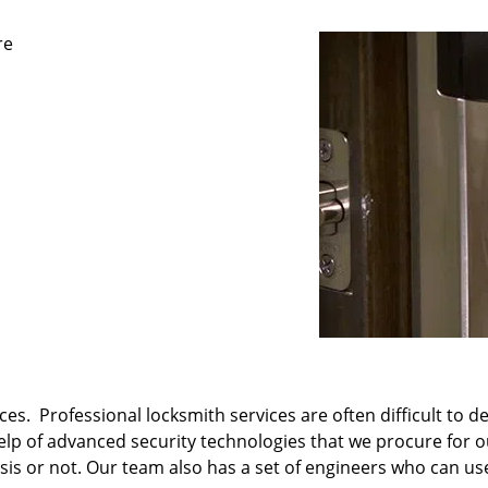
re
es. Professional locksmith services are often difficult to d
 help of advanced security technologies that we procure for 
s or not. Our team also has a set of engineers who can use 