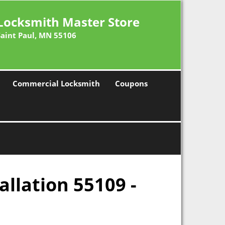
Locksmith Master Store
Saint Paul, MN 55106
Commercial Locksmith
Coupons
allation 55109 -