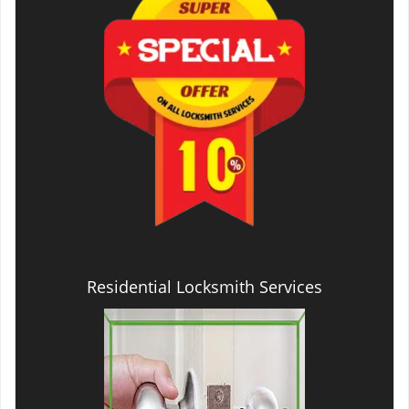
Residential Locksmith Services