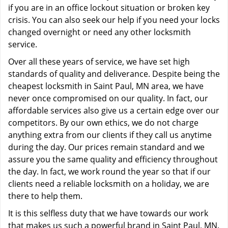
if you are in an office lockout situation or broken key
crisis. You can also seek our help if you need your locks
changed overnight or need any other locksmith
service.
Over all these years of service, we have set high
standards of quality and deliverance. Despite being the
cheapest locksmith in Saint Paul, MN area, we have
never once compromised on our quality. In fact, our
affordable services also give us a certain edge over our
competitors. By our own ethics, we do not charge
anything extra from our clients if they call us anytime
during the day. Our prices remain standard and we
assure you the same quality and efficiency throughout
the day. In fact, we work round the year so that if our
clients need a reliable locksmith on a holiday, we are
there to help them.
It is this selfless duty that we have towards our work
that makes us such a powerful brand in Saint Paul, MN.