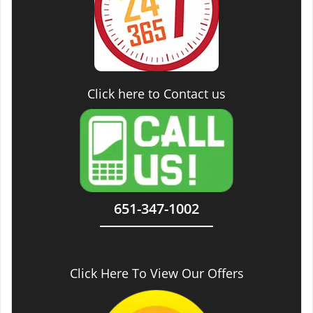
Click here to Contact us
651-347-1002
Click Here To View Our Offers