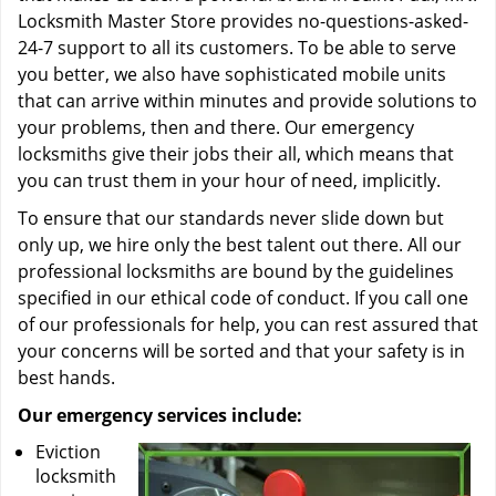
Locksmith Master Store provides no-questions-asked-
24-7 support to all its customers. To be able to serve
you better, we also have sophisticated mobile units
that can arrive within minutes and provide solutions to
your problems, then and there. Our emergency
locksmiths give their jobs their all, which means that
you can trust them in your hour of need, implicitly.
To ensure that our standards never slide down but
only up, we hire only the best talent out there. All our
professional locksmiths are bound by the guidelines
specified in our ethical code of conduct. If you call one
of our professionals for help, you can rest assured that
your concerns will be sorted and that your safety is in
best hands.
Our emergency services include:
Eviction
locksmith