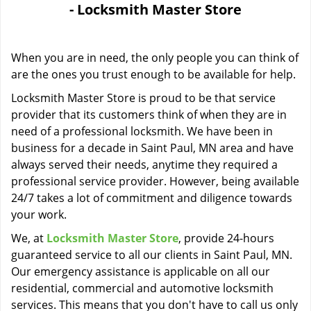
- Locksmith Master Store
i
g
a
When you are in need, the only people you can think of
t
i
are the ones you trust enough to be available for help.
o
Locksmith Master Store is proud to be that service
n
provider that its customers think of when they are in
need of a professional locksmith. We have been in
business for a decade in Saint Paul, MN area and have
always served their needs, anytime they required a
professional service provider. However, being available
24/7 takes a lot of commitment and diligence towards
your work.
We, at
Locksmith Master Store
, provide 24-hours
guaranteed service to all our clients in Saint Paul, MN.
Our emergency assistance is applicable on all our
residential, commercial and automotive locksmith
services. This means that you don't have to call us only