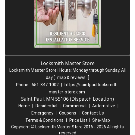
Locksmith Master Store
Locksmith Master Store | Hours:
Monday through Sunday, All
day
[
map & reviews
]
Phone:
651-347-1002
|
https://saintpaul.locksmith-
master-store.com
Saint Paul, MN 55106 (Dispatch Location)
Home
|
Residential
|
Commercial
|
Automotive
|
Emergency
|
Coupons
|
Contact Us
Terms & Conditions
|
Price List
|
Site-Map
Copyright
©
Locksmith Master Store 2016 - 2026 All rights
reserved