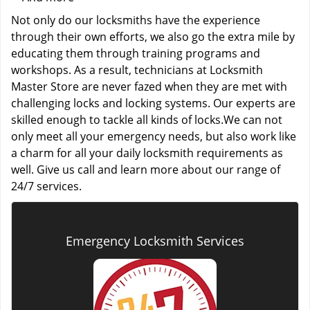
Not only do our locksmiths have the experience
through their own efforts, we also go the extra mile by
educating them through training programs and
workshops. As a result, technicians at Locksmith
Master Store are never fazed when they are met with
challenging locks and locking systems. Our experts are
skilled enough to tackle all kinds of locks.We can not
only meet all your emergency needs, but also work like
a charm for all your daily locksmith requirements as
well. Give us call and learn more about our range of
24/7 services.
Emergency Locksmith Services