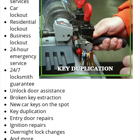
services
Car
lockout
Residential
lockout
Business
lockout
24-hour
emergency
service
24/7
locksmith
guarantee
Unlock door assistance
Broken key extraction
New car keys on the spot
Key duplication
Entry door repairs
Ignition repairs
Overnight lock changes
And more