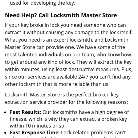
used for developing the key.
Need Help? Call Locksmith Master Store
If your key broke in lock you need someone who can
extract it without causing any damage to the lock itself.
What you need is an expert locksmith, and Locksmith
Master Store can provide one. We have some of the
most talented individuals on our team, who know how
to get around any kind of lock. They will extract the key
within minutes, using least-destructive measures. Plus,
since our services are available 24/7 you can't find any
other locksmith that is more reliable than us.
Locksmith Master Store is the perfect broken key
extraction service provider for the following reasons:
Fast Results:
Our locksmiths have a high degree of
finesse, which is why they can extract a broken key
within 10 minutes or so.
Fast Response Time:
Lock-related problems can't