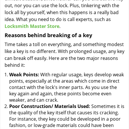
out, nor you can use the lock. Plus, tinkering with the
lock all by yourself, when this happens is a really bad
idea. What you need to do is call experts, such as
Locksmith Master Store
.
Reasons behind breaking of a key
Time takes a toll on everything, and something modest
like a key is no different. With prolonged usage, any key
can break off easily. Here are the two major reasons
behind it:
Weak Points:
With regular usage, keys develop weak
points, especially at the areas which come in direct
contact with the lock's inner parts. As you use the
key again and again, these points become even
weaker, and can crack.
Poor Construction/ Materials Used:
Sometimes it is
the quality of the key itself that causes its cracking.
For instance, they key could be developed in a poor
fashion, or low-grade materials could have been