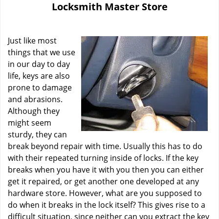
Locksmith Master Store
i
g
a
Just like most
t
i
things that we use
o
in our day to day
n
life, keys are also
prone to damage
and abrasions.
Although they
might seem
sturdy, they can
break beyond repair with time. Usually this has to do
with their repeated turning inside of locks. If the key
breaks when you have it with you then you can either
get it repaired, or get another one developed at any
hardware store. However, what are you supposed to
do when it breaks in the lock itself? This gives rise to a
difficult situation, since neither can you extract the key