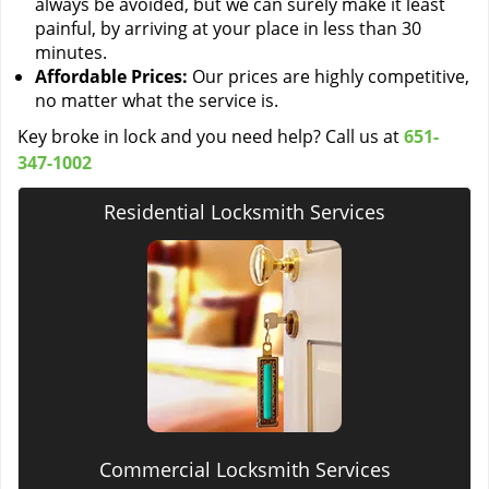
always be avoided, but we can surely make it least
painful, by arriving at your place in less than 30
minutes.
Affordable Prices:
Our prices are highly competitive,
no matter what the service is.
Key broke in lock and you need help? Call us at
651-
347-1002
Residential Locksmith Services
Commercial Locksmith Services