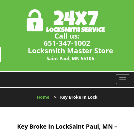
Call us:
651-347-1002
Locksmith Master Store
Saint Paul, MN 55106
T
o
g
Home
>
Key Broke In Lock
g
l
e
n
Key Broke In Lock
Saint Paul, MN –
a
v