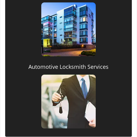
Automotive Locksmith Services