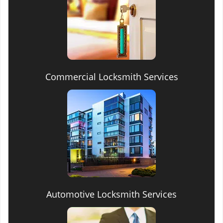
Commercial Locksmith Services
Automotive Locksmith Services