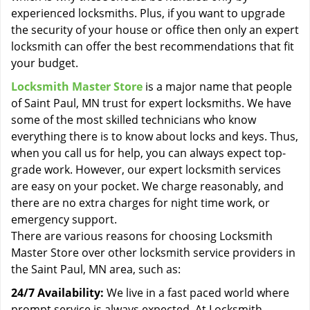
experienced locksmiths. Plus, if you want to upgrade
the security of your house or office then only an expert
locksmith can offer the best recommendations that fit
your budget.
Locksmith Master Store
is a major name that people
of Saint Paul, MN trust for expert locksmiths. We have
some of the most skilled technicians who know
everything there is to know about locks and keys. Thus,
when you call us for help, you can always expect top-
grade work. However, our expert locksmith services
are easy on your pocket. We charge reasonably, and
there are no extra charges for night time work, or
emergency support.
There are various reasons for choosing Locksmith
Master Store over other locksmith service providers in
the Saint Paul, MN area, such as:
24/7 Availability:
We live in a fast paced world where
prompt service is always expected. At Locksmith