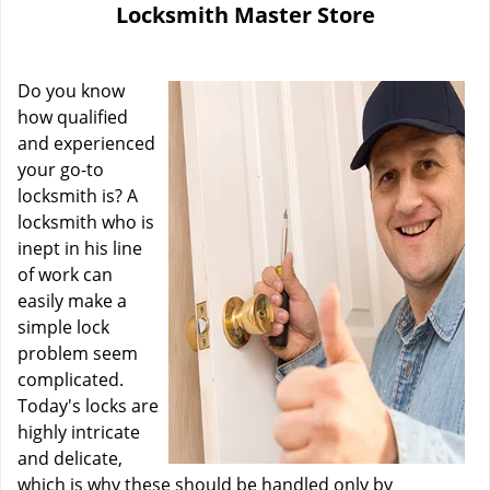
Locksmith Master Store
i
g
a
Do you know
t
i
how qualified
o
and experienced
n
your go-to
locksmith is? A
locksmith who is
inept in his line
of work can
easily make a
simple lock
problem seem
complicated.
Today's locks are
highly intricate
and delicate,
which is why these should be handled only by