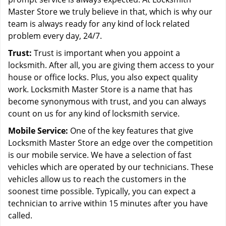
Master Store we truly believe in that, which is why our
team is always ready for any kind of lock related
problem every day, 24/7.
Trust:
Trust is important when you appoint a
locksmith. After all, you are giving them access to your
house or office locks. Plus, you also expect quality
work. Locksmith Master Store is a name that has
become synonymous with trust, and you can always
count on us for any kind of locksmith service.
Mobile Service:
One of the key features that give
Locksmith Master Store an edge over the competition
is our mobile service. We have a selection of fast
vehicles which are operated by our technicians. These
vehicles allow us to reach the customers in the
soonest time possible. Typically, you can expect a
technician to arrive within 15 minutes after you have
called.