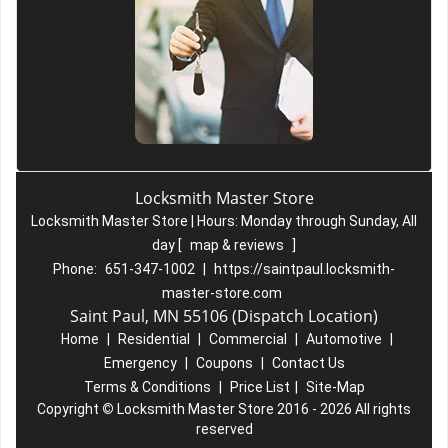
Locksmith Master Store
Locksmith Master Store | Hours:
Monday through Sunday, All
day
[
map & reviews
]
Phone:
651-347-1002
|
https://saintpaul.locksmith-
master-store.com
Saint Paul, MN 55106 (Dispatch Location)
Home
|
Residential
|
Commercial
|
Automotive
|
Emergency
|
Coupons
|
Contact Us
Terms & Conditions
|
Price List
|
Site-Map
Copyright
©
Locksmith Master Store 2016 - 2026 All rights
reserved