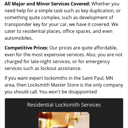
All Major and Minor Services Covered:
Whether you
need help for a simple task such as key duplication, or
something quite complex, such as development of
transponder key for your car, we have it covered. We
cater to residential places, office spaces, and even
automobiles.
Competitive Prices:
Our prices are quite affordable,
even for the most expensive services. Also, you are not
charged for late-night services, or for emergency
services such as lockout assistance.
If you want expert locksmiths in the Saint Paul, MN
area, then Locksmith Master Store is the only company
you should call. You won't be disappointed
Residential Locksmith Services