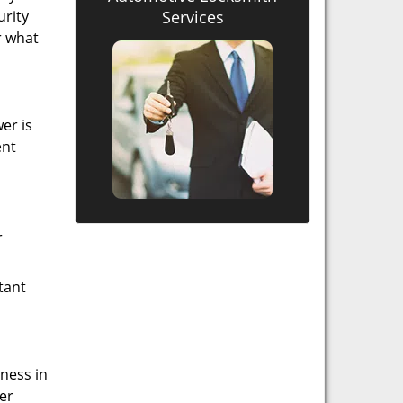
urity
Services
r what
er is
ent
r
tant
iness in
er