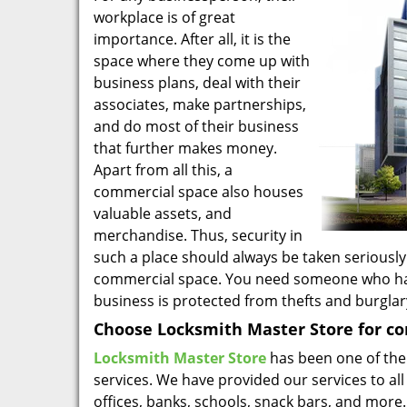
workplace is of great
importance. After all, it is the
space where they come up with
business plans, deal with their
associates, make partnerships,
and do most of their business
that further makes money.
Apart from all this, a
commercial space also houses
valuable assets, and
merchandise. Thus, security in
such a place should always be taken seriously
commercial space. You need someone who has e
business is protected from thefts and burglar
Choose Locksmith Master Store for co
Locksmith Master Store
has been one of the
services. We have provided our services to all
offices, banks, schools, snack bars, and more