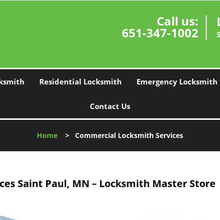
Call us:
651-347-1002
ksmith
Residential Locksmith
Emergency Locksmith
Contact Us
Home
>
Commercial Locksmith Services
es Saint Paul, MN – Locksmith Master Store