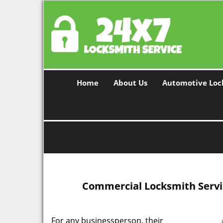
Home
About Us
Automotive Loc
Commercial Locksmith Servic
For any businessperson, their