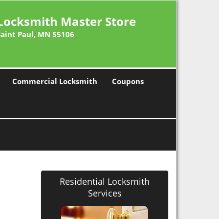
Locksmith Master Store
Saint Paul, MN 55106
Commercial Locksmith
Coupons
Residential Locksmith
Services