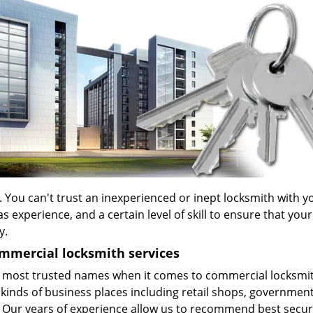
. You can't trust an inexperienced or inept locksmith with y
xperience, and a certain level of skill to ensure that your
y.
mmercial locksmith services
 most trusted names when it comes to commercial locksmi
 kinds of business places including retail shops, governmen
. Our years of experience allow us to recommend best secur