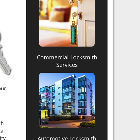
Commercial Locksmith
Services
our
th
tal
ity
Automotive Locksmith