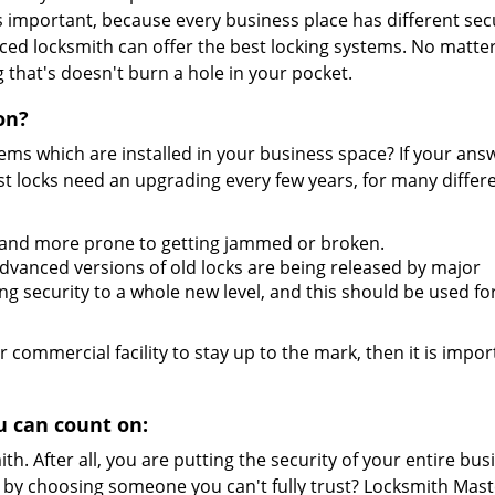
s important, because every business place has different sec
nced locksmith can offer the best locking systems. No matte
 that's doesn't burn a hole in your pocket.
on?
tems which are installed in your business space? If your answ
t locks need an upgrading every few years, for many differ
 and more prone to getting jammed or broken.
vanced versions of old locks are being released by major
g security to a whole new level, and this should be used fo
r commercial facility to stay up to the mark, then it is impor
 can count on:
h. After all, you are putting the security of your entire bus
l by choosing someone you can't fully trust? Locksmith Mast