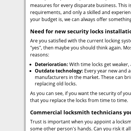
measures for every disparate business. This i
requirements, and only a skilled and experie
your budget is, we can always offer something
Need for new security locks installati
Are you satisfied with the current locking sys
"yes", then maybe you should think again. Mos
reasons:
Deterioration:
With time locks get weaker,
Outdate technology:
Every year new and ad
manufacturers in the market. These can brin
replacing old locks.
As you can see, if you want the security of you
that you replace the locks from time to time.
Commercial locksmith technicians you
Trust is important when you appoint a locksmit
some other person's hands. Can you risk it al