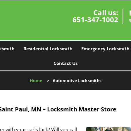
Call us:
651-347-1002
ksmith
Residential Locksmith
Emergency Locksmith
Contact Us
Home
>
Automotive Locksmiths
Saint Paul, MN – Locksmith Master Store
 with your car's lock? Will you call