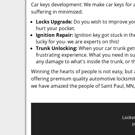
Car keys development: We make car keys for al
suffering in minimized.
Locks Upgrade:
Do you wish to improve your
hurt your pocket.
Ignition Repair:
Ignition key got stuck in t
lucky for you- we are experts on this!
Trunk Unlocking:
When your car trunk gets
frustrating experience. What you need in s
any damage to what's inside the trunk, or t
Winning the hearts of people is not easy, but
offering premium quality automotive locksmith 
we have amazed the people of Saint Paul, MN,
Locksm
P