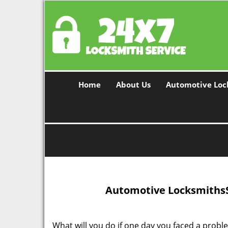
Home
About Us
Automotive Loc
Automotive Locksmiths
What will you do if one day you faced a problem