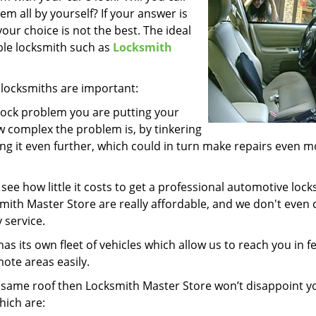
lem all by yourself? If your answer is
your choice is not the best. The ideal
iable locksmith such as
Locksmith
locksmiths are important:
 lock problem you are putting your
w complex the problem is, by tinkering
ng it even further, which could in turn make repairs even 
 see how little it costs to get a professional automotive loc
smith Master Store are really affordable, and we don't even
 service.
as its own fleet of vehicles which allow us to reach you in f
mote areas easily.
he same roof then Locksmith Master Store won’t disappoint 
hich are: