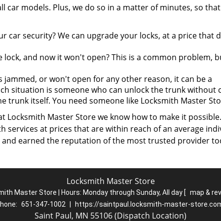
l car models. Plus, we do so in a matter of minutes, so tha
 car security? We can upgrade your locks, at a price that 
he lock, and now it won't open? This is a common problem, b
 jammed, or won't open for any other reason, it can be a
uch situation is someone who can unlock the trunk without 
he trunk itself. You need someone like Locksmith Master Sto
 at Locksmith Master Store we know how to make it possible
services at prices that are within reach of an average indi
 and earned the reputation of the most trusted provider to
Locksmith Master Store
ith Master Store | Hours:
Monday through Sunday, All day
[
map & re
hone:
651-347-1002
|
https://saintpaul.locksmith-master-store.co
Saint Paul, MN 55106 (Dispatch Location)