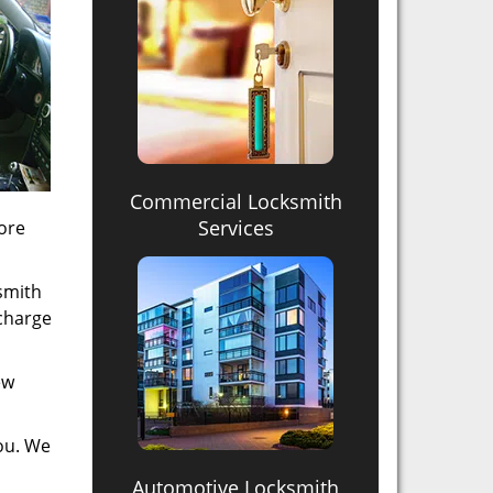
Commercial Locksmith
Services
more
ksmith
 charge
ew
you. We
Automotive Locksmith