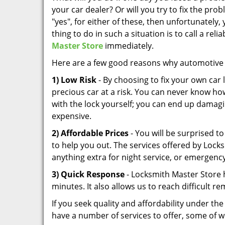
your car dealer? Or will you try to fix the prob
"yes", for either of these, then unfortunately, 
thing to do in such a situation is to call a rel
Master Store
immediately.
Here are a few good reasons why automotive 
1) Low Risk
- By choosing to fix your own car
precious car at a risk. You can never know ho
with the lock yourself; you can end up damagi
expensive.
2) Affordable Prices
- You will be surprised to
to help you out. The services offered by Lock
anything extra for night service, or emergency
3) Quick Response
- Locksmith Master Store h
minutes. It also allows us to reach difficult re
If you seek quality and affordability under t
have a number of services to offer, some of w