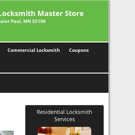
Locksmith Master Store
Saint Paul, MN 55106
Commercial Locksmith
Coupons
Residential Locksmith
Services