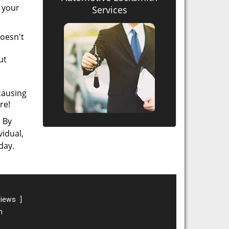
t your
Services
doesn't
ut
causing
re!
. By
vidual,
day.
views
]
m